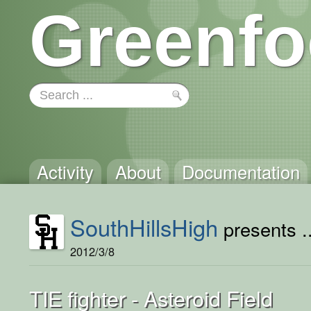
Greenfo
Activity
About
Documentation
SouthHillsHigh
presents ..
2012/3/8
TIE fighter - Asteroid Field