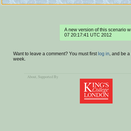
A new version of this scenario
07 20:17:41 UTC 2012
Want to leave a comment? You must first
log in
, and be a
week.
About
, Supported By