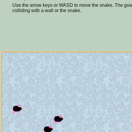
Use the arrow keys or WASD to move the snake. The goal i
colliding with a wall or the snake.