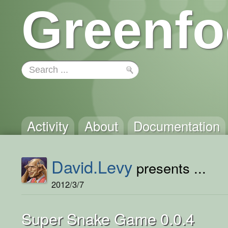
Greenfo
Activity
About
Documentation
David.Levy
presents ...
2012/3/7
Super Snake Game 0.0.4