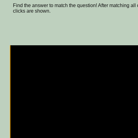
Find the answer to match the question! After matching all
clicks are shown.