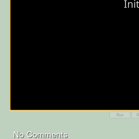
Run
R
No Comments