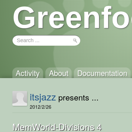
Greenfo
Activity
About
Documentation
itsjazz
presents ...
2012/2/26
MemWorld-Divisions 4