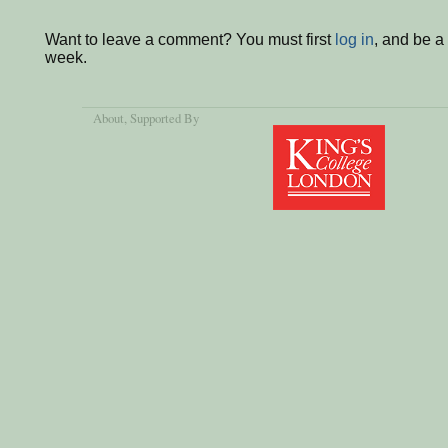
Want to leave a comment? You must first
log in
, and be a
week.
About
, Supported By