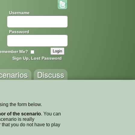
Username
Password
emember Me?
Sign Up, Lost Password
cenarios
Discuss
using the form below.
thor of the scenario
. You can
enario is really
 that you do not have to play