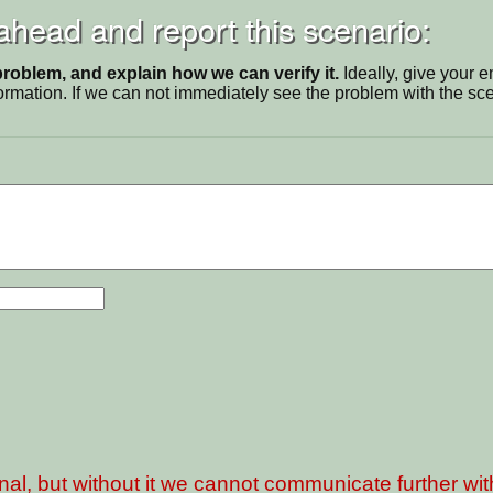
 ahead and report this scenario:
problem, and explain how we can verify it.
Ideally, give your 
ormation. If we can not immediately see the problem with the s
nal, but without it we cannot communicate further wi