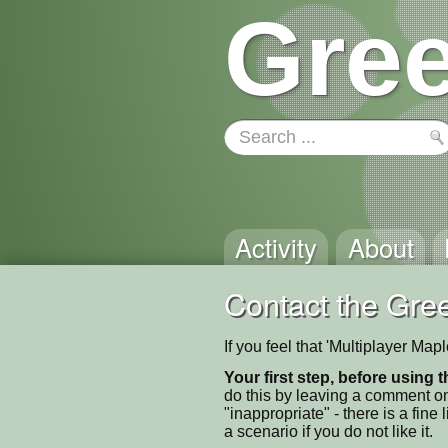
Gree
Activity
About
Contact the Gree
If you feel that 'Multiplayer Ma
Your first step, before using t
do this by leaving a comment on
"inappropriate" - there is a fi
a scenario if you do not like it.