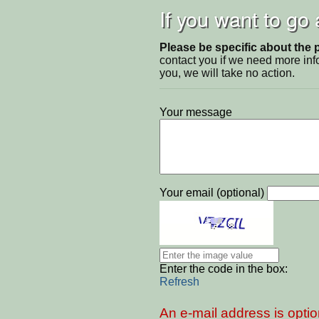
If you want to go
Please be specific about the 
contact you if we need more inf
you, we will take no action.
Your message
Your email (optional)
Enter the code in the box:
Refresh
An e-mail address is optio