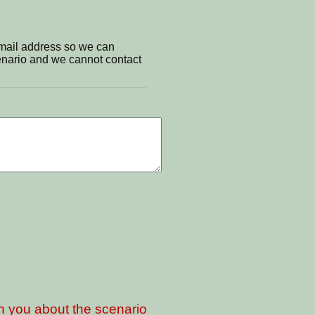
email address so we can
cenario and we cannot contact
th you about the scenario