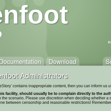
nfoot
R
Documentation
Download
S
nfoot Administrators
pleStory' contains inappropriate content, then you can inform us 
his facility, should usually be to complain directly to the au
 the scenario. Please use discretion when deciding whether a sc
ne line between censorship and reasonable restrictions! Remember