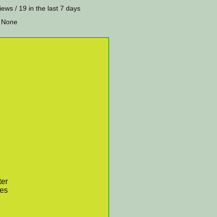
iews / 19 in the last 7 days
 None
ter
res