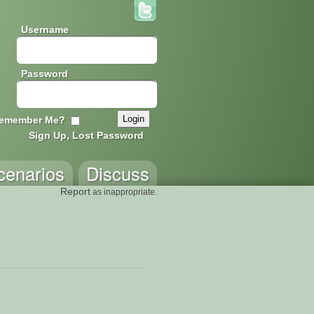
Username
Password
emember Me?
Sign Up, Lost Password
cenarios
Discuss
Report
as inappropriate.