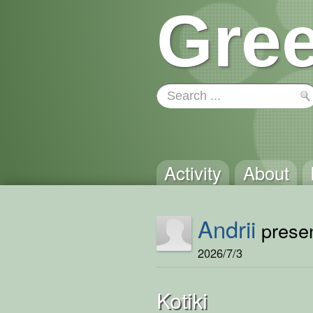
Gree
Activity
About
Andrii
presen
2026/7/3
Kotiki