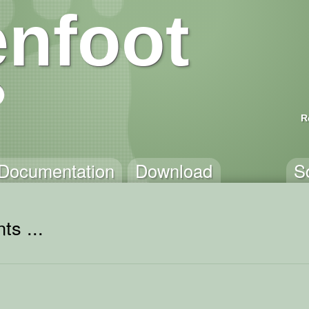
nfoot
R
Documentation
Download
S
ts ...