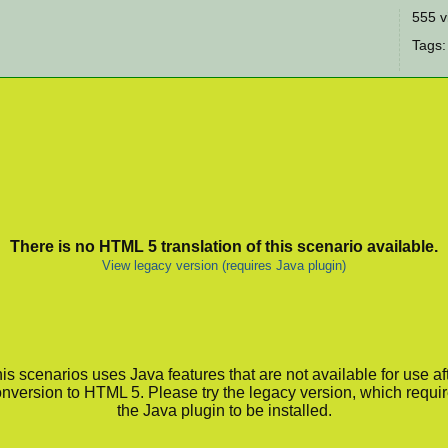
555 v
Tags:
There is no HTML 5 translation of this scenario available.
View legacy version (requires Java plugin)
is scenarios uses Java features that are not available for use af
nversion to HTML 5. Please try the legacy version, which requi
the Java plugin to be installed.