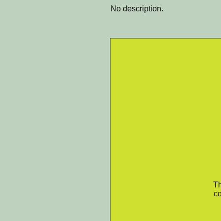
No description.
Th
co