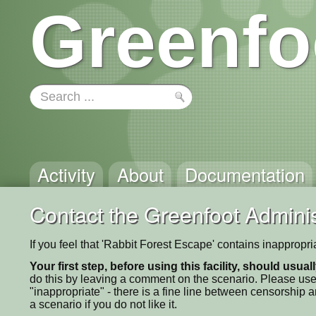
Greenfo
Activity
About
Documentation
Contact the Greenfoot Adminis
If you feel that 'Rabbit Forest Escape' contains inappropr
Your first step, before using this facility, should usua
do this by leaving a comment on the scenario. Please use
"inappropriate" - there is a fine line between censorship
a scenario if you do not like it.