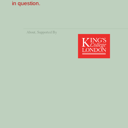
in question.
About
, Supported By