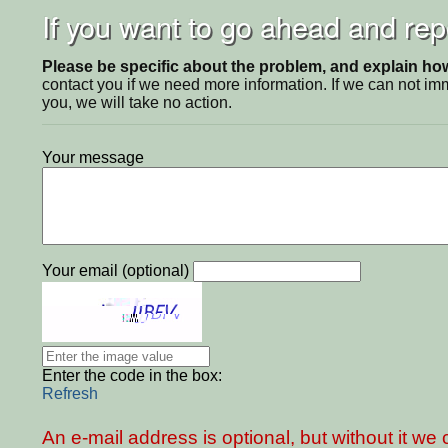
If you want to go ahead and repo
Please be specific about the problem, and explain how 
contact you if we need more information. If we can not i
you, we will take no action.
Your message
Your email (optional)
Enter the code in the box:
Refresh
An e-mail address is optional, but without it w