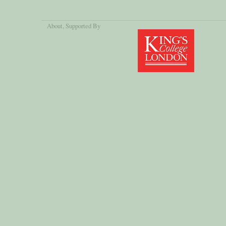
About
, Supported By