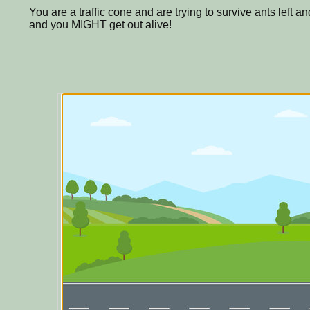
You are a traffic cone and are trying to survive ants left a
and you MIGHT get out alive!