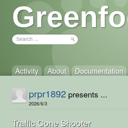
Greenfo
Activity
About
Documentation
prpr1892
presents ...
2026/6/3
Traffic Cone Shooter