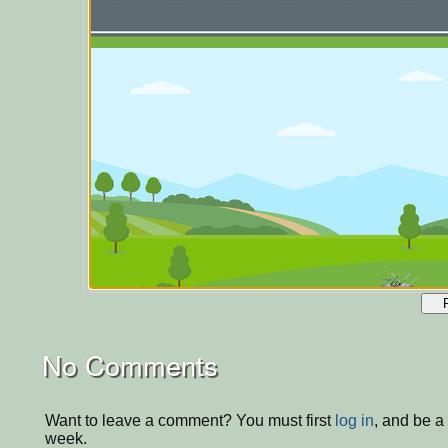
No Comments
Want to leave a comment? You must first
log in
, and be a
week.