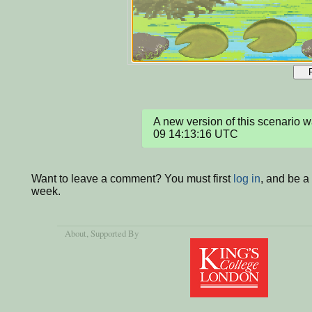
A new version of this scenario
09 14:13:16 UTC
Want to leave a comment? You must first
log in
, and be a
week.
About
, Supported By