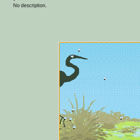
No description.