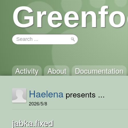
Greenfo
Activity
About
Documentation
Haelena
presents ...
2026/5/8
jabka.fixed