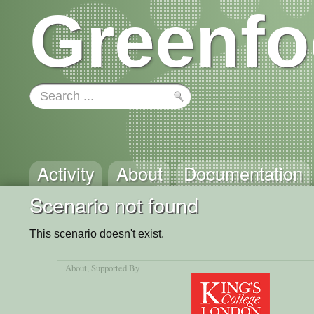
Greenfo
Activity
About
Documentation
Scenario not found
This scenario doesn't exist.
About
, Supported By