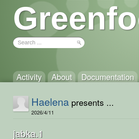
Greenfo
Activity
About
Documentation
Haelena
presents ...
2026/4/11
jabka.1