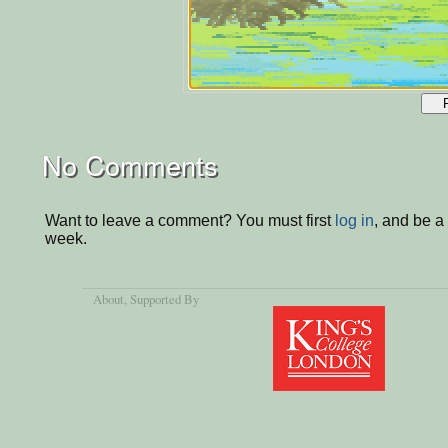
No Comments
Want to leave a comment? You must first
log in
, and be a
week.
About
, Supported By