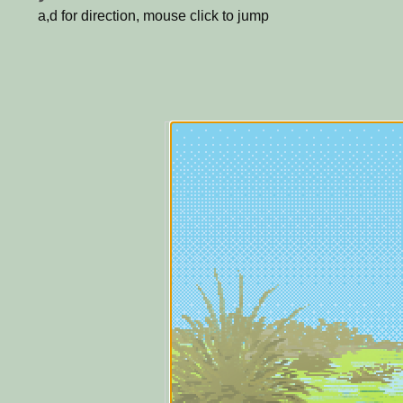
a,d for direction, mouse click to jump