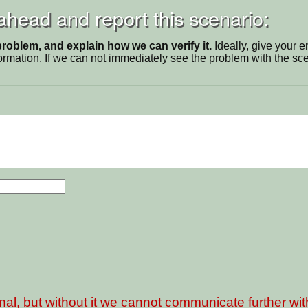
 ahead and report this scenario:
problem, and explain how we can verify it.
Ideally, give your 
ormation. If we can not immediately see the problem with the s
nal, but without it we cannot communicate further wi