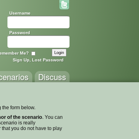
Username
Password
emember Me?
Sign Up, Lost Password
cenarios
Discuss
g the form below.
thor of the scenario
. You can
enario is really
 that you do not have to play