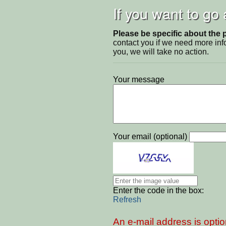
If you want to go
Please be specific about the 
contact you if we need more inf
you, we will take no action.
Your message
Your email (optional)
Enter the code in the box:
Refresh
An e-mail address is optio