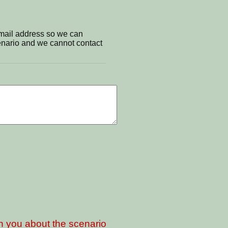
email address so we can
cenario and we cannot contact
th you about the scenario