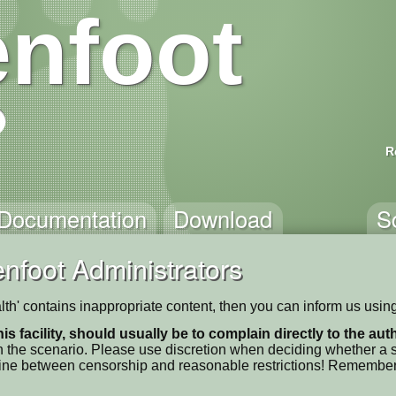
nfoot
R
Documentation
Download
S
nfoot Administrators
ealth' contains inappropriate content, then you can inform us usin
his facility, should usually be to complain directly to the au
 the scenario. Please use discretion when deciding whether a sc
ne line between censorship and reasonable restrictions! Remember