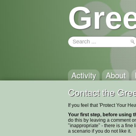
Gree
Activity
About
Contact the Gree
If you feel that 'Protect Your H
Your first step, before using t
do this by leaving a comment on
"inappropriate" - there is a fi
a scenario if you do not like it.