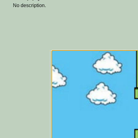
No description.