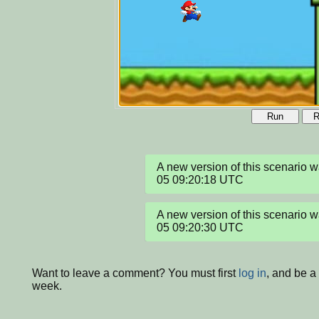
Run
R
A new version of this scenario
05 09:20:18 UTC
A new version of this scenario
05 09:20:30 UTC
Want to leave a comment? You must first
log in
, and be a
week.