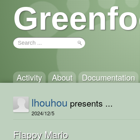
Greenfo
Activity
About
Documentation
lhouhou
presents ...
2024/12/5
Flappy Mario