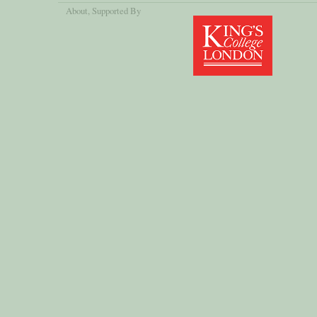
About
, Supported By