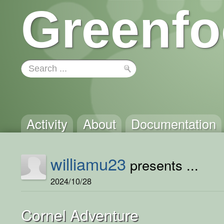
Greenfo
Activity
About
Documentation
williamu23
presents ...
2024/10/28
Cornel Adventure