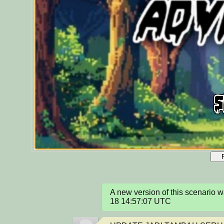
A new version of this scenario
18 14:57:07 UTC