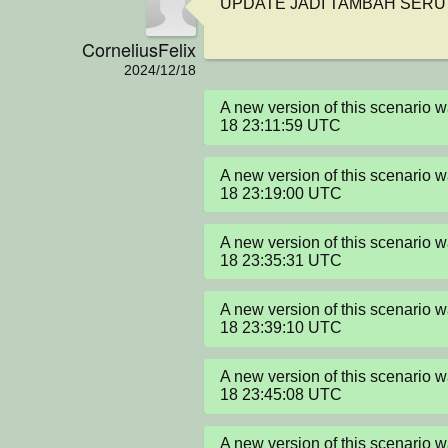
UPDATE JADI TAMBAH SERU
CorneliusFelix
2024/12/18
A new version of this scenario
18 23:11:59 UTC
A new version of this scenario
18 23:19:00 UTC
A new version of this scenario
18 23:35:31 UTC
A new version of this scenario
18 23:39:10 UTC
A new version of this scenario
18 23:45:08 UTC
A new version of this scenario