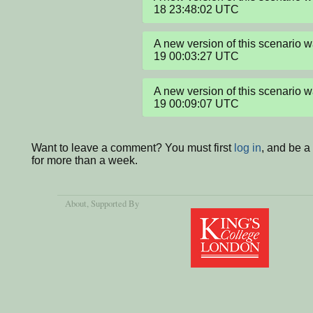
18 23:48:02 UTC
A new version of this scenario
19 00:03:27 UTC
A new version of this scenario
19 00:09:07 UTC
Want to leave a comment? You must first
log in
, and be 
for more than a week.
About
, Supported By