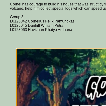
Cornel has courage to build his house that was struct by
volcano, help him collect special logs which can speed u
Group 3
L0123042 Cornelius Felix Pamungkas
L0123045 Dunhill William Putra
L0123063 Havizhan Rhaiya Ardhana