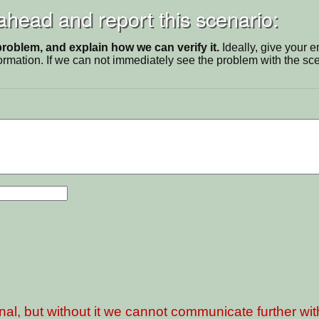
 ahead and report this scenario:
problem, and explain how we can verify it.
Ideally, give your 
ormation. If we can not immediately see the problem with the s
nal, but without it we cannot communicate further wi