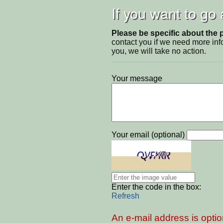
If you want to go
Please be specific about the 
contact you if we need more inf
you, we will take no action.
Your message
Your email (optional)
Enter the code in the box:
Refresh
An e-mail address is optio