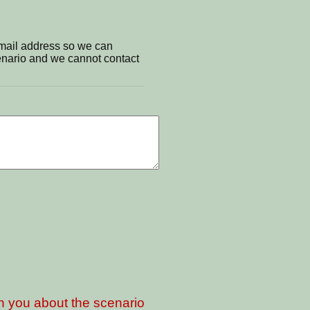
email address so we can
cenario and we cannot contact
th you about the scenario