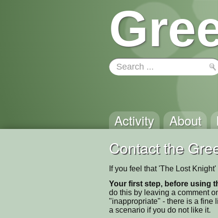
Gree
Activity
About
Contact the Gree
If you feel that 'The Lost Knigh
Your first step, before using t
do this by leaving a comment on
"inappropriate" - there is a fi
a scenario if you do not like it.