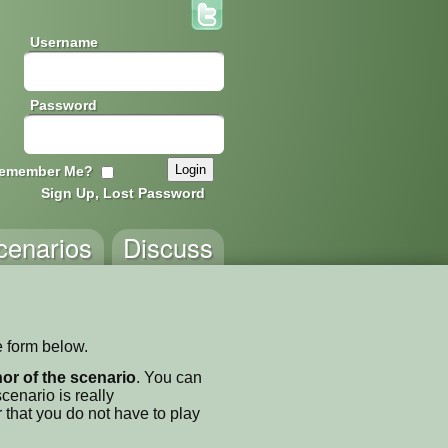
Username
Password
emember Me?
Sign Up, Lost Password
cenarios
Discuss
e form below.
thor of the scenario
. You can
enario is really
 that you do not have to play