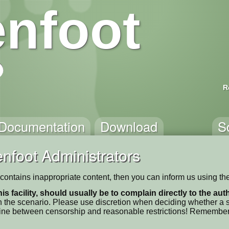
nfoot
R
Documentation
Download
S
nfoot Administrators
t' contains inappropriate content, then you can inform us using th
his facility, should usually be to complain directly to the au
 the scenario. Please use discretion when deciding whether a sc
ne line between censorship and reasonable restrictions! Remember