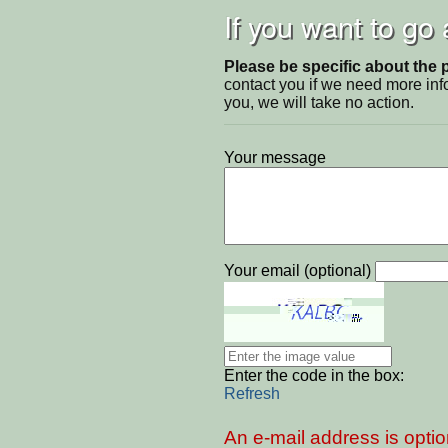
If you want to go
Please be specific about the 
contact you if we need more inf
you, we will take no action.
Your message
Your email (optional)
Enter the code in the box:
Refresh
An e-mail address is optio