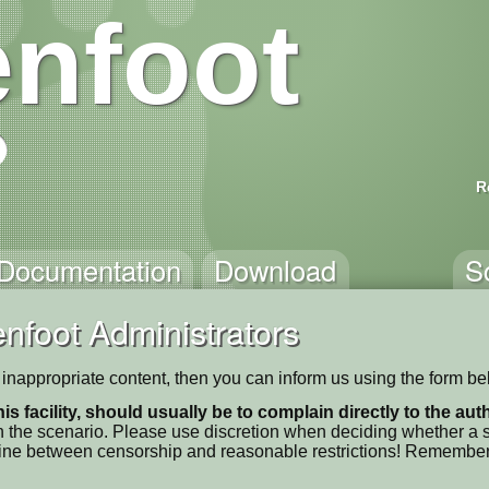
nfoot
R
Documentation
Download
S
nfoot Administrators
ns inappropriate content, then you can inform us using the form be
his facility, should usually be to complain directly to the au
 the scenario. Please use discretion when deciding whether a sc
ne line between censorship and reasonable restrictions! Remember