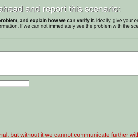
 ahead and report this scenario:
problem, and explain how we can verify it.
Ideally, give your 
ormation. If we can not immediately see the problem with the s
nal, but without it we cannot communicate further wi