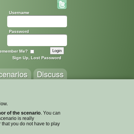
Username
Password
emember Me?
Sign Up, Lost Password
cenarios
Discuss
low.
thor of the scenario
. You can
enario is really
 that you do not have to play