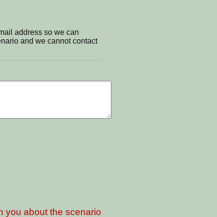
email address so we can
cenario and we cannot contact
th you about the scenario