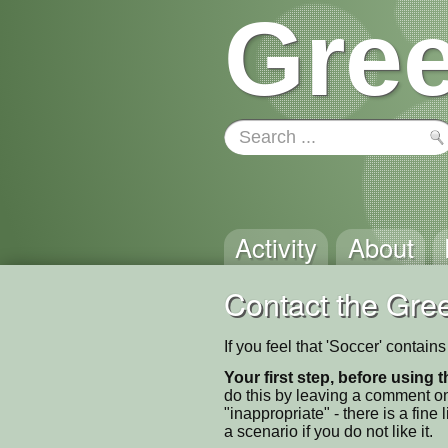
Gree
Activity
About
Contact the Gree
If you feel that 'Soccer' contai
Your first step, before using t
do this by leaving a comment on
"inappropriate" - there is a fi
a scenario if you do not like it.