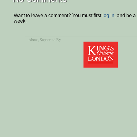
Want to leave a comment? You must first
log in
, and be a
week.
About
, Supported By