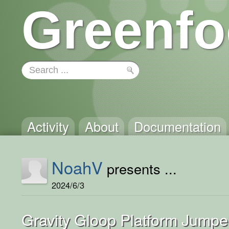
Greenfo
Activity
About
Documentation
NoahV
presents ...
2024/6/3
Gravity Gloop Platform Jumpe