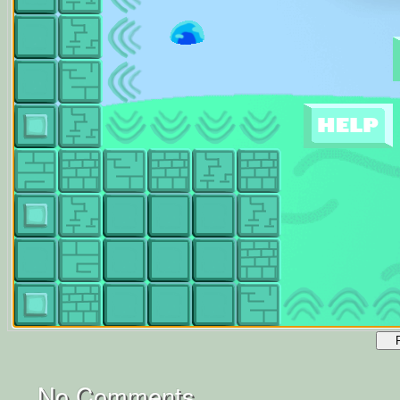
No Comments