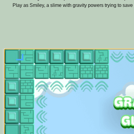
Play as Smiley, a slime with gravity powers trying to save