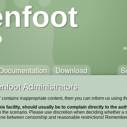
nfoot
R
Documentation
Download
S
nfoot Administrators
contains inappropriate content, then you can inform us using t
his facility, should usually be to complain directly to the au
 the scenario. Please use discretion when deciding whether a sc
ne line between censorship and reasonable restrictions! Remember