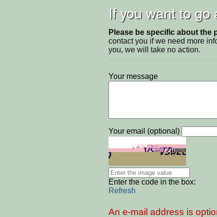
If you want to go
Please be specific about the 
contact you if we need more inf
you, we will take no action.
Your message
Your email (optional)
Enter the code in the box:
Refresh
An e-mail address is optio