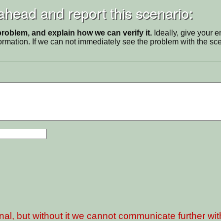
 ahead and report this scenario:
problem, and explain how we can verify it.
Ideally, give your 
ormation. If we can not immediately see the problem with the s
nal, but without it we cannot communicate further wi