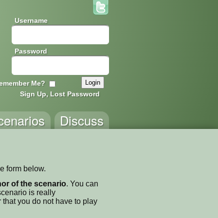
Username
Password
emember Me?
Sign Up, Lost Password
cenarios
Discuss
he form below.
thor of the scenario
. You can
enario is really
 that you do not have to play