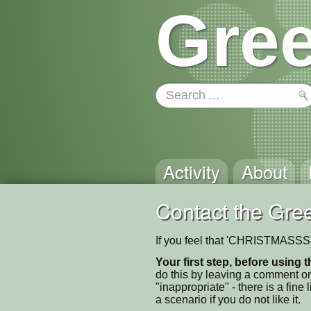
Gree
Activity
About
Contact the Gree
If you feel that 'CHRISTMASSS' 
Your first step, before using t
do this by leaving a comment on
"inappropriate" - there is a fi
a scenario if you do not like it.