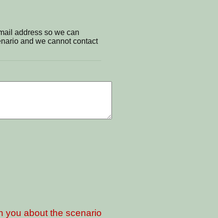
email address so we can
cenario and we cannot contact
th you about the scenario