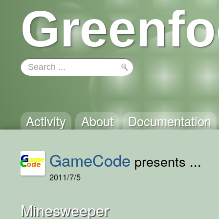
Greenfo
Activity
About
Documentation
GameCode
presents ...
2011/7/5
Minesweeper