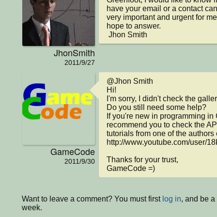
have your email or a contact can 
very important and urgent for me. I
hope to answer.

 Jhon Smith
JhonSmith
2011/9/27
@Jhon Smith

Hi!

I'm sorry, I didn't check the galler
Do you still need some help?

If you're new in programming in 
recommend you to check the API
tutorials from one of the authors 
http://www.youtube.com/user/18
GameCode
Thanks for your trust,

2011/9/30
GameCode =)
Want to leave a comment? You must first
log in
, and be a
week.