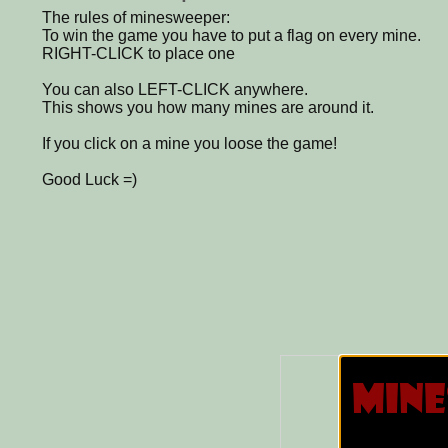
The rules of minesweeper:
To win the game you have to put a flag on every mine.
RIGHT-CLICK to place one
You can also LEFT-CLICK anywhere.
This shows you how many mines are around it.
If you click on a mine you loose the game!
Good Luck =)