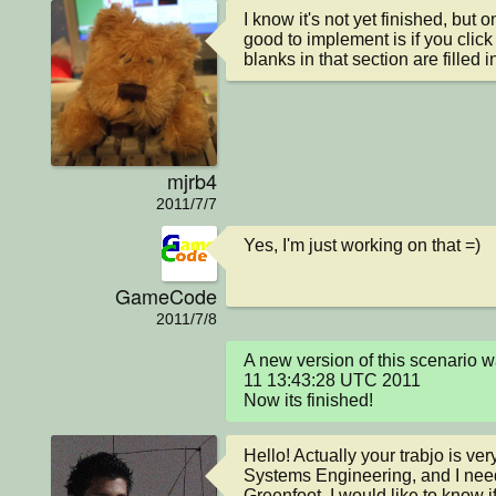
I know it's not yet finished, but 
good to implement is if you click 
blanks in that section are filled in
mjrb4
2011/7/7
Yes, I'm just working on that =)
GameCode
2011/7/8
A new version of this scenario 
11 13:43:28 UTC 2011

Now its finished!
Hello! Actually your trabjo is ver
Systems Engineering, and I nee
Greenfoot, I would like to know if 