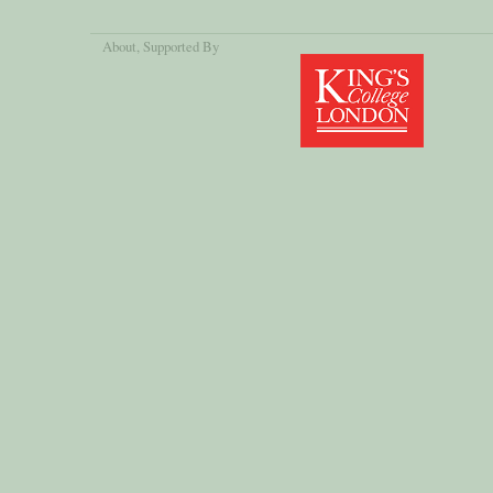
About
, Supported By