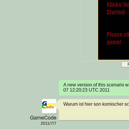
A new version of this scenario 
07 12:20:23 UTC 2011
Warum ist hier son komischer s
GameCode
2011/7/7