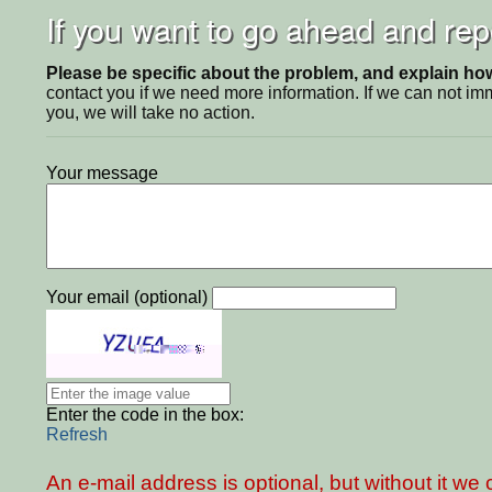
If you want to go ahead and repo
Please be specific about the problem, and explain how 
contact you if we need more information. If we can not i
you, we will take no action.
Your message
Your email (optional)
Enter the code in the box:
Refresh
An e-mail address is optional, but without it w