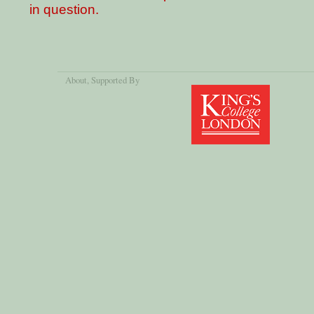
in question.
About
, Supported By