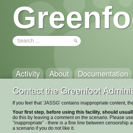
Greenfo
Activity
About
Documentation
Contact the Greenfoot Adminis
If you feel that 'JASSG' contains inappropriate content, t
Your first step, before using this facility, should usua
do this by leaving a comment on the scenario. Please use
"inappropriate" - there is a fine line between censorship
a scenario if you do not like it.