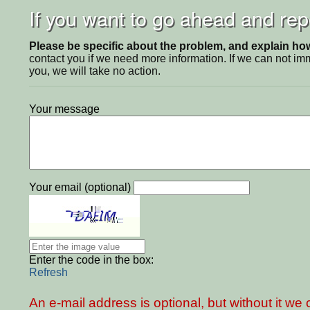
If you want to go ahead and repo
Please be specific about the problem, and explain how 
contact you if we need more information. If we can not i
you, we will take no action.
Your message
Your email (optional)
Enter the code in the box:
Refresh
An e-mail address is optional, but without it w