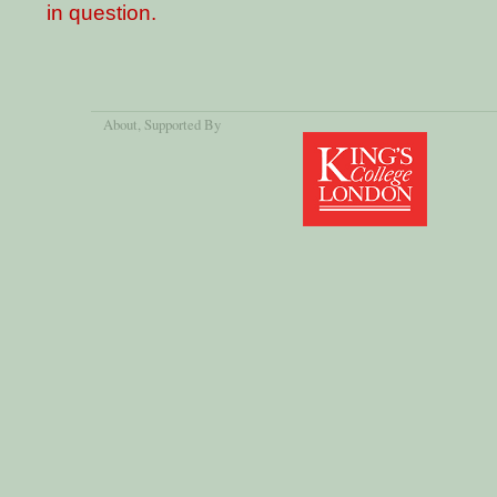
in question.
About
, Supported By