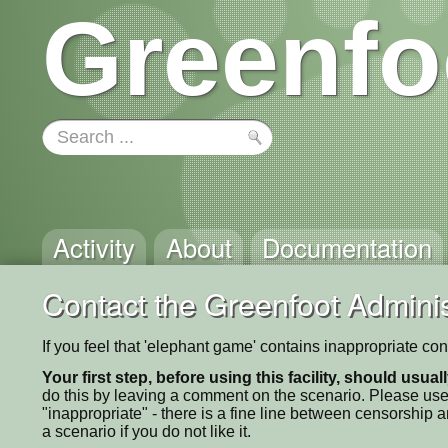
Greenfo
Activity
About
Documentation
Contact the Greenfoot Adminis
If you feel that 'elephant game' contains inappropriate co
Your first step, before using this facility, should usua
do this by leaving a comment on the scenario. Please use
"inappropriate" - there is a fine line between censorship
a scenario if you do not like it.