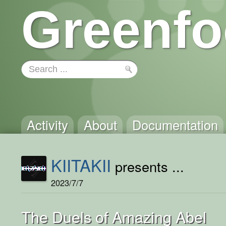
Greenfo
Activity
About
Documentation
KIITAKII
presents ...
2023/7/7
The Duels of Amazing Abel