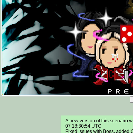
A new version of this scenario
07 18:30:54 UTC

Fixed issues with Boss, added C