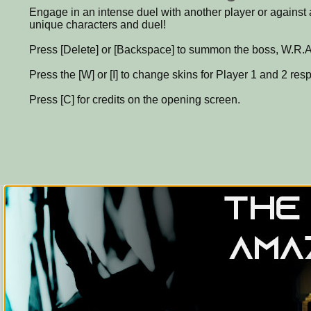
Engage in an intense duel with another player or agains
unique characters and duel!
Press [Delete] or [Backspace] to summon the boss, W.R.A.
Press the [W] or [I] to change skins for Player 1 and 2 resp
Press [C] for credits on the opening screen.