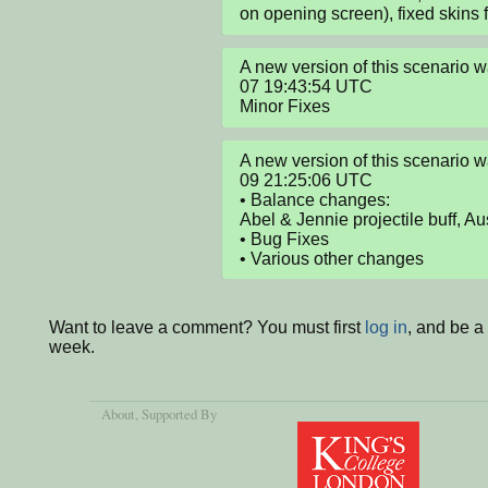
on opening screen), fixed skins 
A new version of this scenario
07 19:43:54 UTC

Minor Fixes
A new version of this scenario
09 21:25:06 UTC

• Balance changes:

Abel & Jennie projectile buff, Au
• Bug Fixes

• Various other changes
Want to leave a comment? You must first
log in
, and be a
week.
About
, Supported By