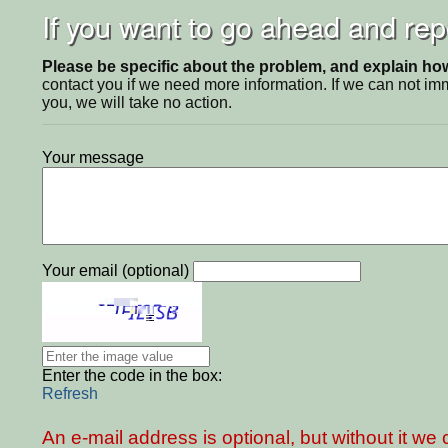
If you want to go ahead and repo
Please be specific about the problem, and explain how 
contact you if we need more information. If we can not i
you, we will take no action.
Your message
Your email (optional)
Enter the code in the box:
Refresh
An e-mail address is optional, but without it w