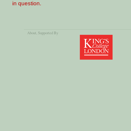
in question.
About
, Supported By