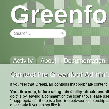
Greenfo
Activity
About
Documentation
Contact the Greenfoot Adminis
If you feel that 'BreakBall' contains inappropriate content
Your first step, before using this facility, should usua
do this by leaving a comment on the scenario. Please use
"inappropriate" - there is a fine line between censorship
a scenario if you do not like it.