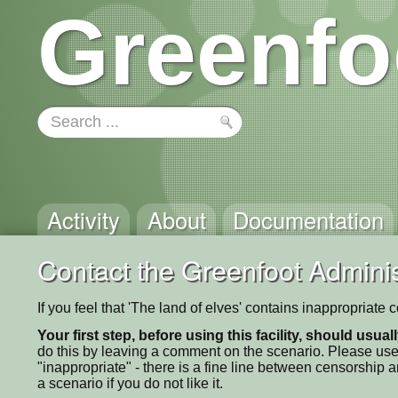
Greenfo
Activity
About
Documentation
Contact the Greenfoot Adminis
If you feel that 'The land of elves' contains inappropriate
Your first step, before using this facility, should usua
do this by leaving a comment on the scenario. Please use
"inappropriate" - there is a fine line between censorship
a scenario if you do not like it.