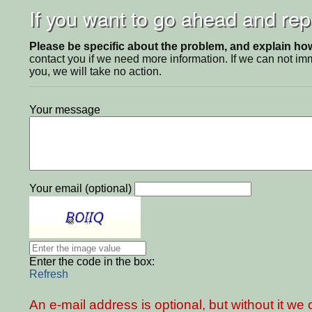
If you want to go ahead and repo
Please be specific about the problem, and explain how 
contact you if we need more information. If we can not i
you, we will take no action.
Your message
Your email (optional)
Enter the code in the box:
Refresh
An e-mail address is optional, but without it w