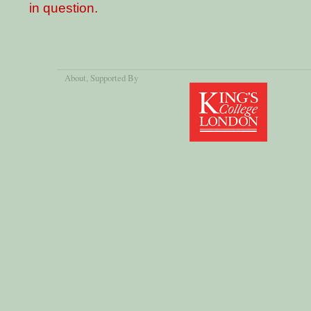
in question.
About
, Supported By