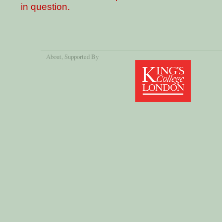
in question.
About
, Supported By