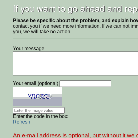
If you want to go ahead and repo
Please be specific about the problem, and explain how 
contact you if we need more information. If we can not i
you, we will take no action.
Your message
Your email (optional)
Enter the code in the box:
Refresh
An e-mail address is optional, but without it w