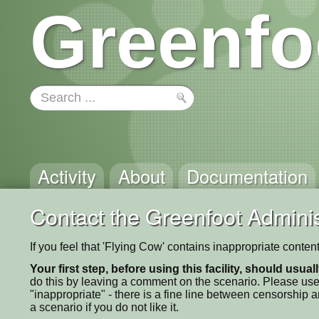
Greenfo
Activity
About
Documentation
Contact the Greenfoot Adminis
If you feel that 'Flying Cow' contains inappropriate conten
Your first step, before using this facility, should usua
do this by leaving a comment on the scenario. Please use
"inappropriate" - there is a fine line between censorship
a scenario if you do not like it.