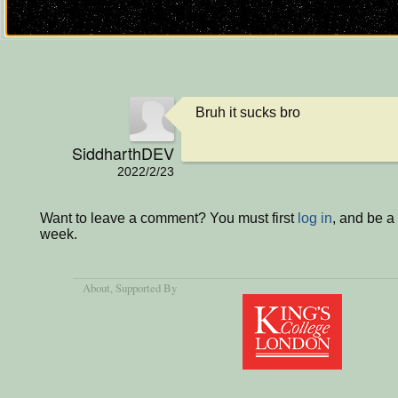
Bruh it sucks bro
SiddharthDEV
2022/2/23
Want to leave a comment? You must first
log in
, and be a
week.
About
, Supported By