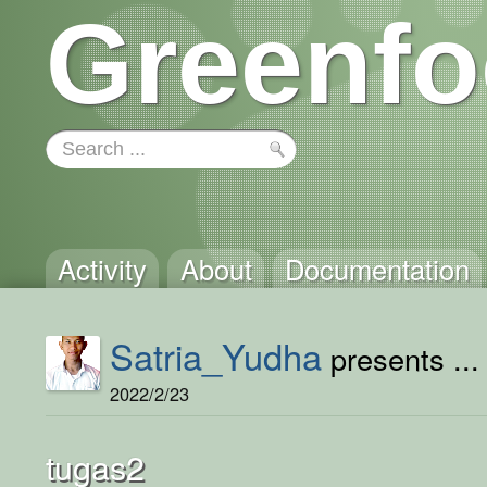
Greenfo
Activity
About
Documentation
Satria_Yudha
presents ...
2022/2/23
tugas2