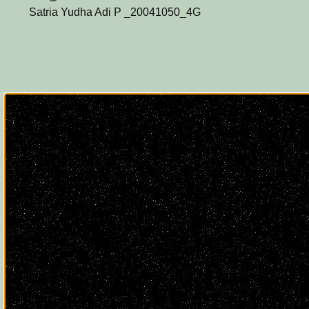
Satria Yudha Adi P _20041050_4G