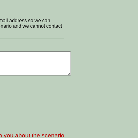
email address so we can
cenario and we cannot contact
th you about the scenario