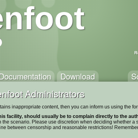
nfoot
R
Documentation
Download
S
nfoot Administrators
contains inappropriate content, then you can inform us using the f
his facility, should usually be to complain directly to the au
 the scenario. Please use discretion when deciding whether a sc
ne line between censorship and reasonable restrictions! Remember