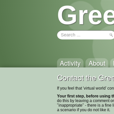
Gree
Activity
About
Contact the Gree
If you feel that 'virtual world' 
Your first step, before using t
do this by leaving a comment on
"inappropriate" - there is a fi
a scenario if you do not like it.