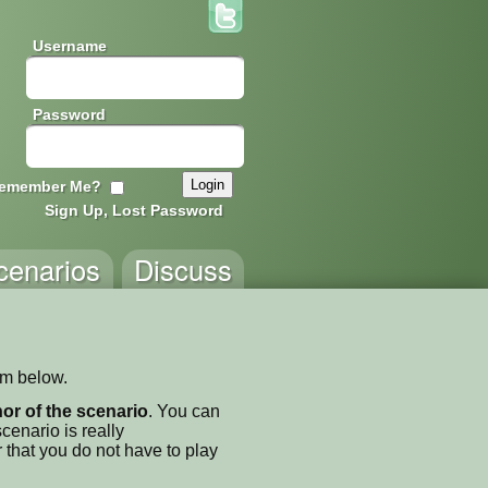
Username
Password
emember Me?
Sign Up, Lost Password
cenarios
Discuss
orm below.
thor of the scenario
. You can
enario is really
 that you do not have to play