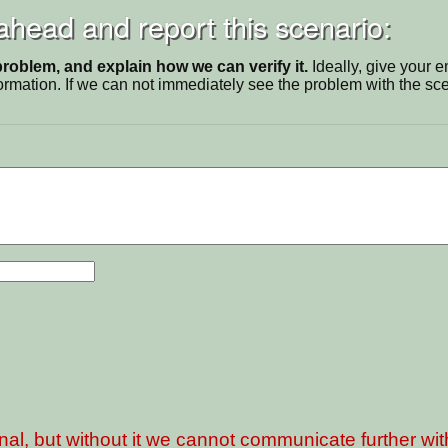
 ahead and report this scenario:
problem, and explain how we can verify it.
Ideally, give your 
ormation. If we can not immediately see the problem with the s
nal, but without it we cannot communicate further wi