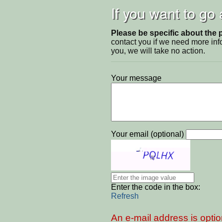
If you want to go
Please be specific about the 
contact you if we need more inf
you, we will take no action.
Your message
Your email (optional)
Enter the code in the box:
Refresh
An e-mail address is optio