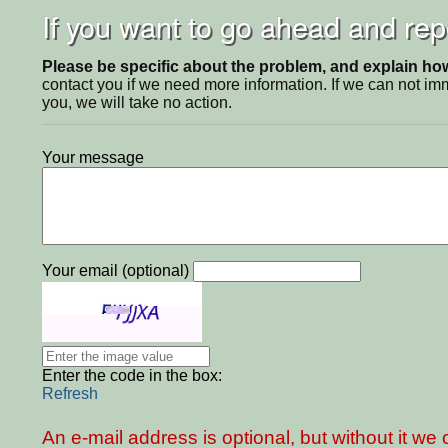
If you want to go ahead and repo
Please be specific about the problem, and explain how 
contact you if we need more information. If we can not i
you, we will take no action.
Your message
Your email (optional)
Enter the code in the box:
Refresh
An e-mail address is optional, but without it w