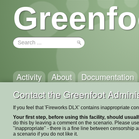
Greenfo
Activity
About
Documentation
Contact the Greenfoot Adminis
If you feel that 'Fireworks DLX' contains inappropriate co
Your first step, before using this facility, should usua
do this by leaving a comment on the scenario. Please use
"inappropriate" - there is a fine line between censorship
a scenario if you do not like it.