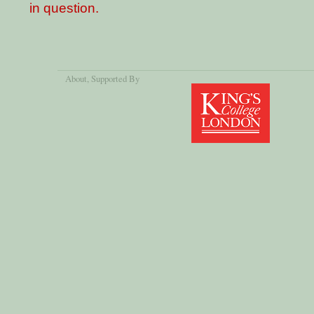
in question.
About
, Supported By