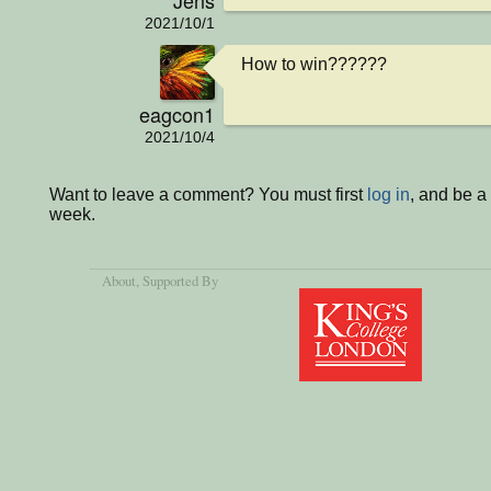
2021/10/1
How to win??????
eagcon1
2021/10/4
Want to leave a comment? You must first
log in
, and be a
week.
About
, Supported By