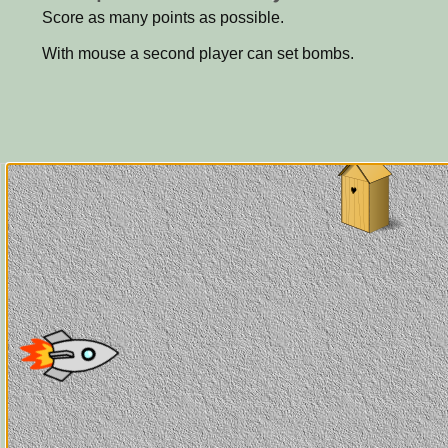
Score as many points as possible.
With mouse a second player can set bombs.