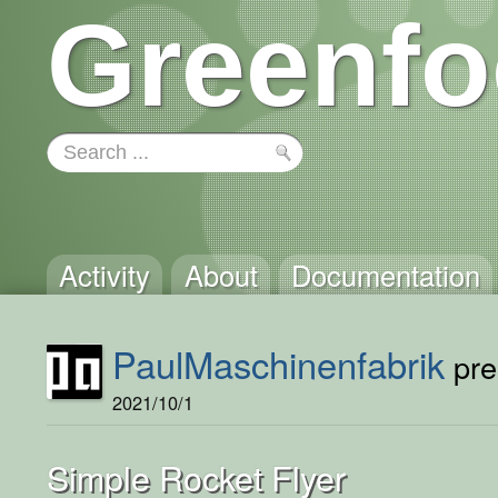
Greenfo
Activity
About
Documentation
PaulMaschinenfabrik
pre
2021/10/1
Simple Rocket Flyer