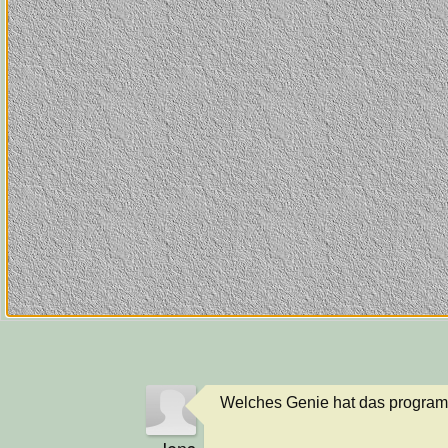
Welches Genie hat das program
Jens