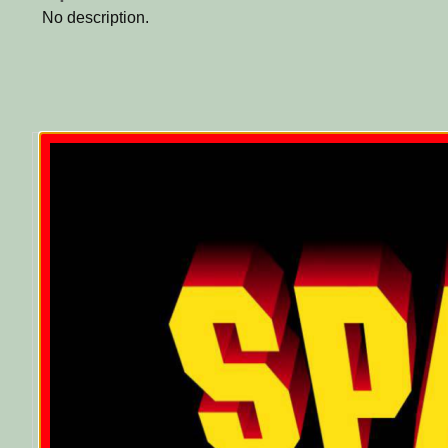
No description.