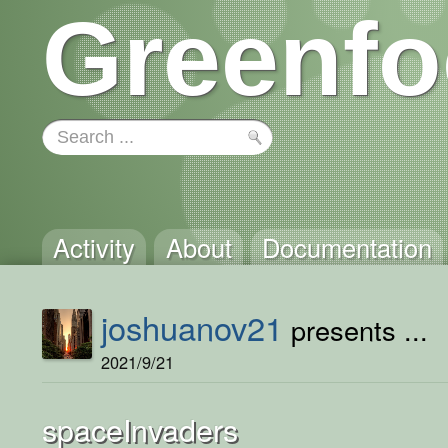
Greenfo
Activity
About
Documentation
joshuanov21
presents ...
2021/9/21
spaceInvaders