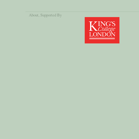
About
, Supported By