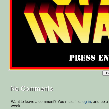
P
No Comments
Want to leave a comment? You must first
log in
, and be a
week.