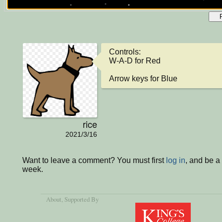
Controls:

W-A-D for Red

Arrow keys for Blue
rice
2021/3/16
Want to leave a comment? You must first
log in
, and be a
week.
About
, Supported By