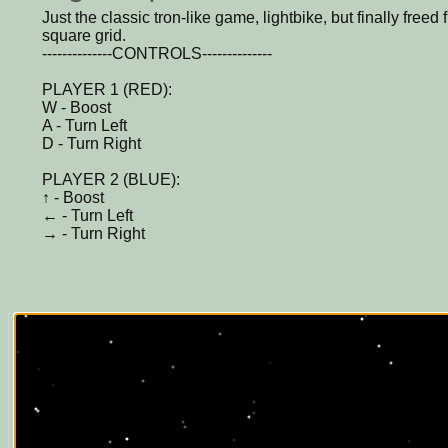
Just the classic tron-like game, lightbike, but finally freed f
square grid.
--------------CONTROLS--------------
PLAYER 1 (RED):
W - Boost
A - Turn Left
D - Turn Right
PLAYER 2 (BLUE):
↑ - Boost
← - Turn Left
→ - Turn Right