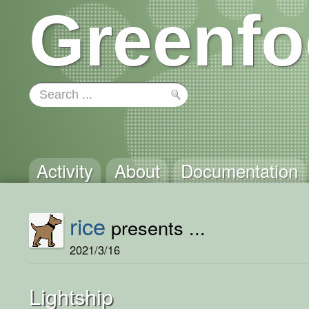
Greenfo
Activity
About
Documentation
rice
presents ...
2021/3/16
Lightship