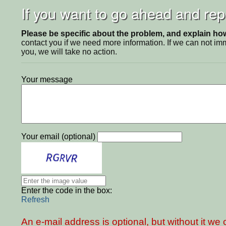
If you want to go ahead and repo
Please be specific about the problem, and explain how 
contact you if we need more information. If we can not i
you, we will take no action.
Your message
Your email (optional)
Enter the code in the box:
Refresh
An e-mail address is optional, but without it w