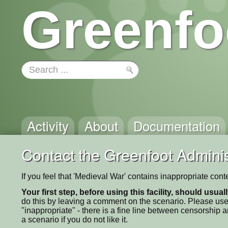
Greenfo
Activity
About
Documentation
Contact the Greenfoot Adminis
If you feel that 'Medieval War' contains inappropriate con
Your first step, before using this facility, should usua
do this by leaving a comment on the scenario. Please use
"inappropriate" - there is a fine line between censorship
a scenario if you do not like it.