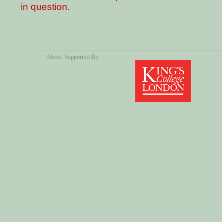
in question.
About
, Supported By