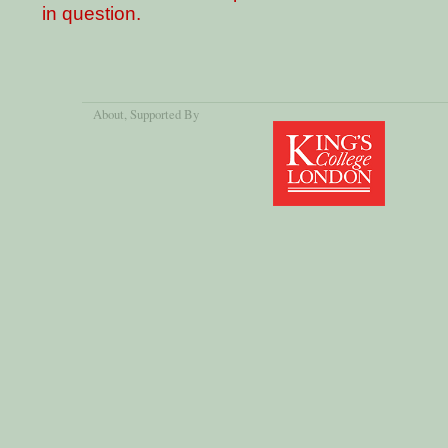
in question.
About
, Supported By