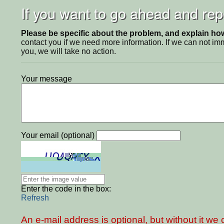
If you want to go ahead and repo
Please be specific about the problem, and explain how 
contact you if we need more information. If we can not i
you, we will take no action.
Your message
Your email (optional)
Enter the code in the box:
Refresh
An e-mail address is optional, but without it w