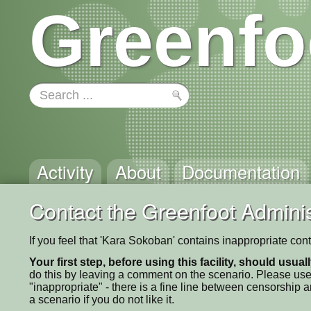
Greenfo
Activity
About
Documentation
Contact the Greenfoot Adminis
If you feel that 'Kara Sokoban' contains inappropriate con
Your first step, before using this facility, should usua
do this by leaving a comment on the scenario. Please use
"inappropriate" - there is a fine line between censorship
a scenario if you do not like it.