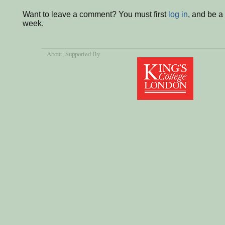
Want to leave a comment? You must first
log in
, and be a
week.
About
, Supported By