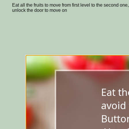
Eat all the fruits to move from first level to the second one
unlock the door to move on