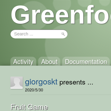
Greenfo
Activity
About
Documentation
giorgoskt
presents ...
2020/5/30
Fruit Game