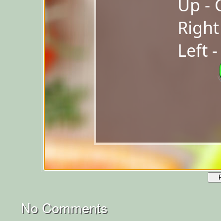
No Comments