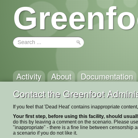
Greenfo
Activity
About
Documentation
Contact the Greenfoot Adminis
If you feel that 'Dead Heat' contains inappropriate conten
Your first step, before using this facility, should usua
do this by leaving a comment on the scenario. Please use
"inappropriate" - there is a fine line between censorship
a scenario if you do not like it.