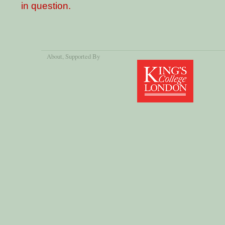
in question.
About
, Supported By