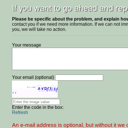
If you want to go ahead and repo
Please be specific about the problem, and explain how 
contact you if we need more information. If we can not i
you, we will take no action.
Your message
Your email (optional)
Enter the code in the box:
Refresh
An e-mail address is optional, but without it w