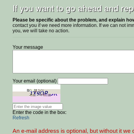
If you want to go ahead and repo
Please be specific about the problem, and explain how 
contact you if we need more information. If we can not i
you, we will take no action.
Your message
Your email (optional)
Enter the code in the box:
Refresh
An e-mail address is optional, but without it w