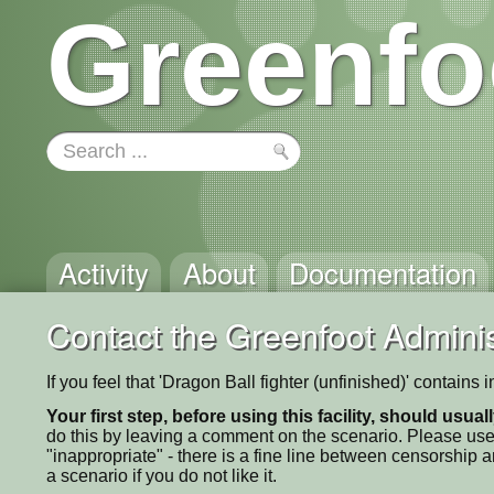
Greenfo
Activity
About
Documentation
Contact the Greenfoot Adminis
If you feel that 'Dragon Ball fighter (unfinished)' contain
Your first step, before using this facility, should usua
do this by leaving a comment on the scenario. Please use
"inappropriate" - there is a fine line between censorship
a scenario if you do not like it.