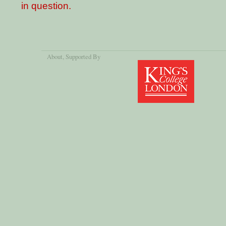
in question.
About
, Supported By