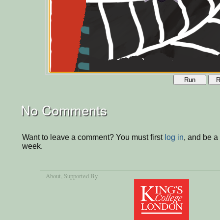
Run
R
No Comments
Want to leave a comment? You must first
log in
, and be a
week.
About
, Supported By