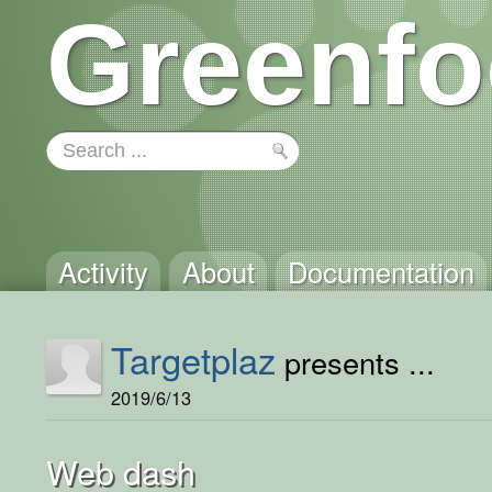
Greenfo
Activity
About
Documentation
Targetplaz
presents ...
2019/6/13
Web dash