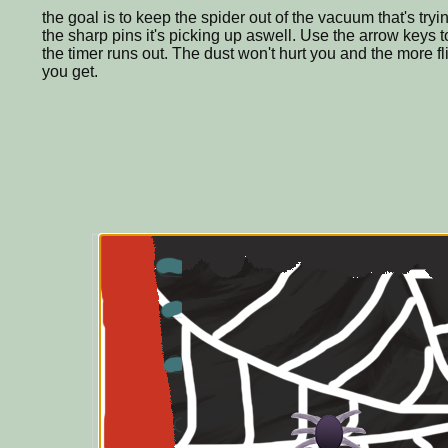
the goal is to keep the spider out of the vacuum that's try
the sharp pins it's picking up aswell. Use the arrow keys to 
the timer runs out. The dust won't hurt you and the more f
you get.