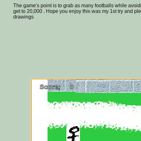
The game's point is to grab as many footballs while avoid
get to 20,000 . Hope you enjoy this was my 1st try and p
drawings