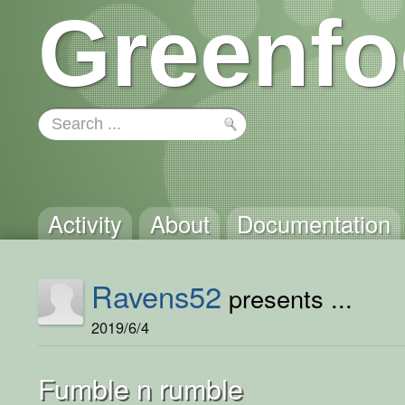
Greenfo
Activity
About
Documentation
Ravens52
presents ...
2019/6/4
Fumble n rumble