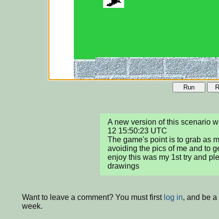
Run
R
A new version of this scenario
12 15:50:23 UTC

The game's point is to grab as m
avoiding the pics of me and to g
enjoy this was my 1st try and pl
drawings
Want to leave a comment? You must first
log in
, and be a
week.