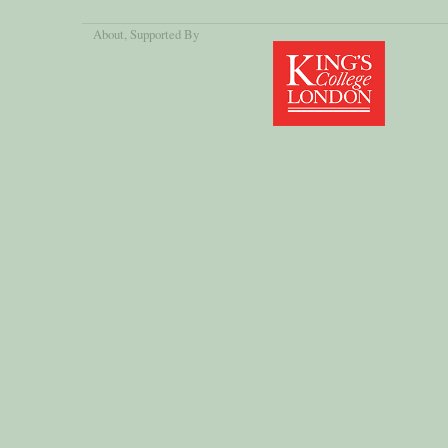
About
, Supported By