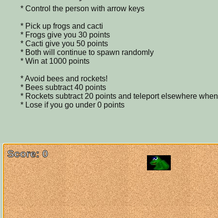
* Control the person with arrow keys
* Pick up frogs and cacti
* Frogs give you 30 points
* Cacti give you 50 points
* Both will continue to spawn randomly
* Win at 1000 points
* Avoid bees and rockets!
* Bees subtract 40 points
* Rockets subtract 20 points and teleport elsewhere when
* Lose if you go under 0 points