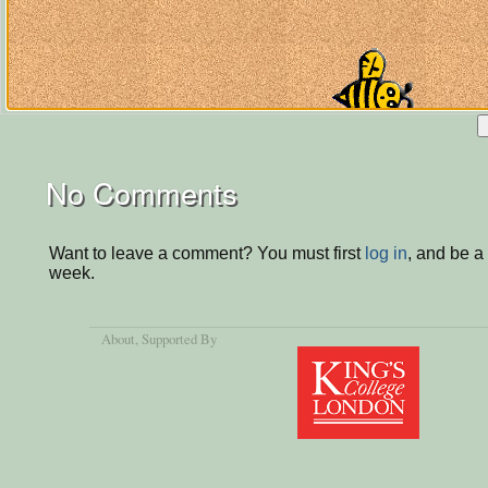
No Comments
Want to leave a comment? You must first
log in
, and be a
week.
About
, Supported By