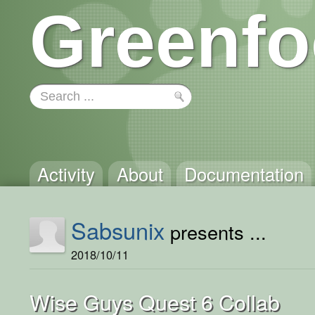
Greenfo
Activity
About
Documentation
Sabsunix
presents ...
2018/10/11
Wise Guys Quest 6 Collab