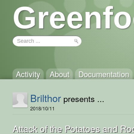
Greenfo
Activity
About
Documentation
Brilthor
presents ...
2018/10/11
Attack of the Potatoes and Ro