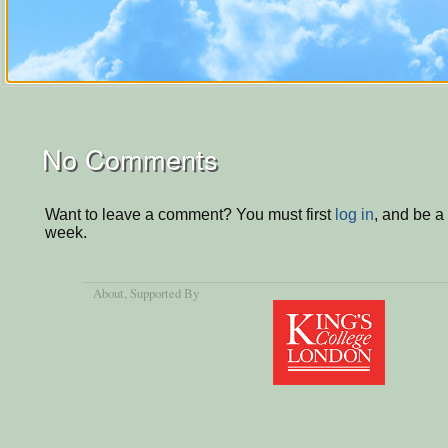
No Comments
Want to leave a comment? You must first
log in
, and be a
week.
About
, Supported By