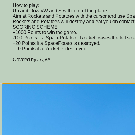
How to play:
Up and Down/W and S will control the plane.
Aim at Rockets and Potatoes with the cursor and use Space
Rockets and Potatoes will destroy and eat you on contact,
SCORING SCHEME:
+1000 Points to win the game.
-100 Points if a SpacePotato or Rocket leaves the left side
+20 Points if a SpacePotato is destroyed.
+10 Points if a Rocket is destroyed.
Created by JA,VA