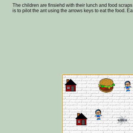
The children are finsiehd with their lunch and food scraps 
is to pilot the ant using the arrows keys to eat the food. E