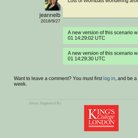
Lots of Wombats wondering arou
jeannelb
2018/9/27
A new version of this scenario
01 14:29:02 UTC
A new version of this scenario
01 14:29:30 UTC
Want to leave a comment? You must first
log in
, and be a
week.
About
, Supported By