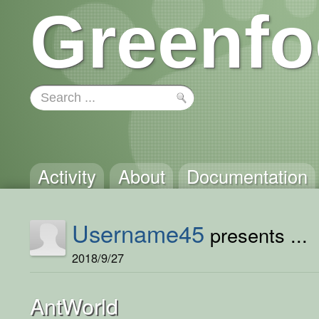
Greenfo
Activity
About
Documentation
Username45
presents ...
2018/9/27
AntWorld