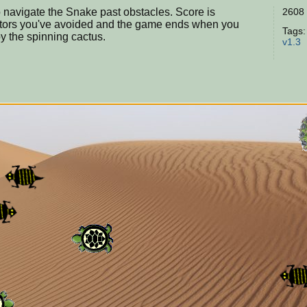
navigate the Snake past obstacles. Score is
2608 
tors you've avoided and the game ends when you
Tags
by the spinning cactus.
v1.3