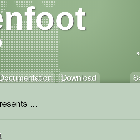
nfoot
R
Documentation
Download
S
esents ...
t