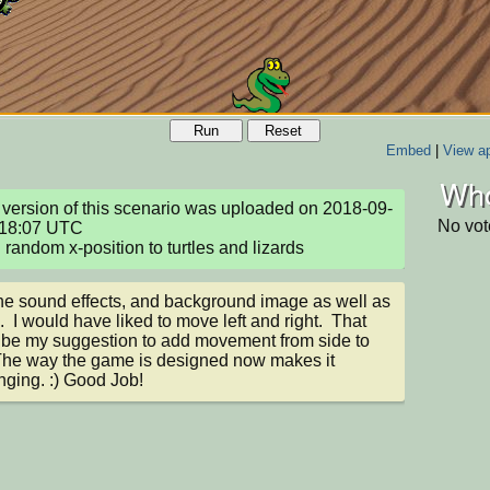
Run
Reset
Embed
|
View ap
Who
version of this scenario was uploaded on 2018-09-
No vot
18:07 UTC

random x-position to turtles and lizards
 the sound effects, and background image as well as 
  I would have liked to move left and right.  That 
be my suggestion to add movement from side to 
The way the game is designed now makes it 
nging. :) Good Job!