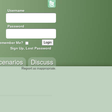
Username
Password
emember Me?
Sign Up, Lost Password
cenarios
Discuss
Report
as inappropriate.