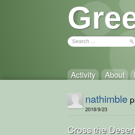
Gree
Activity
About
nathimble
pr
2018/9/23
Cross the Deser