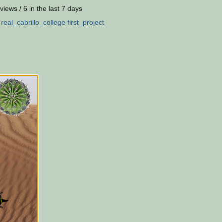
views / 6 in the last 7 days
:
real_cabrillo_college
first_project