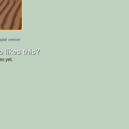
plet version
 likes this?
es yet.