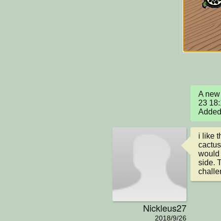
A new 
23 18:
Added 
i like
cactus.
would 
side. 
challe
Nickleus27
2018/9/26