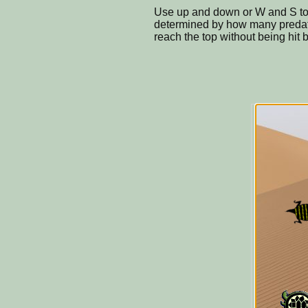
Use up and down or W and S to 
determined by how many preda
reach the top without being hit 