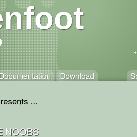
nfoot
R
Documentation
Download
S
resents ...
E NOOBS