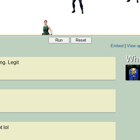
Run
Reset
Embed
|
View ap
Who
g. Legit
t lol