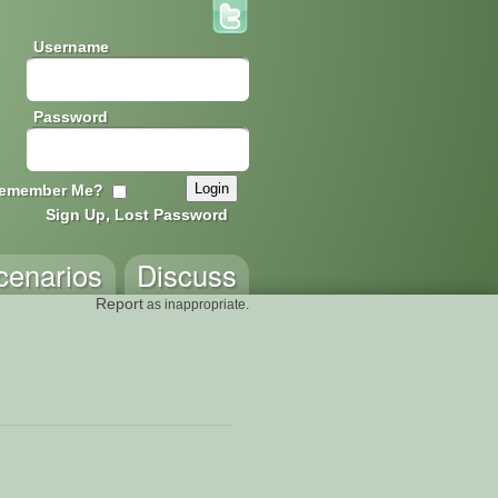
Username
Password
emember Me?
Sign Up, Lost Password
cenarios
Discuss
Report
as inappropriate.