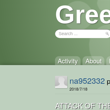
Gree
Activity
About
na952332
p
2018/7/18
ATTACK OF TH