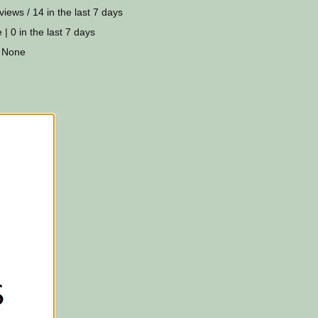
views / 14 in the last 7 days
 | 0 in the last 7 days
 None