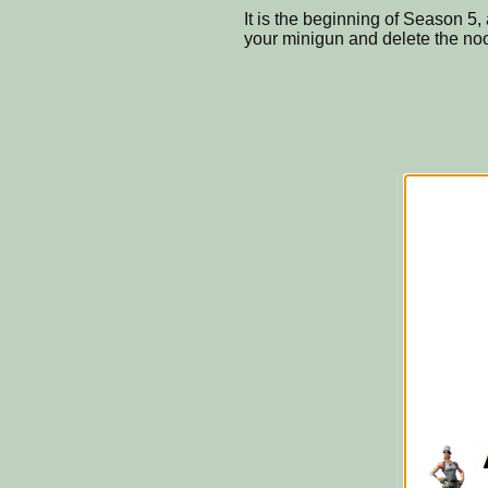
It is the beginning of Season 5,
your minigun and delete the no