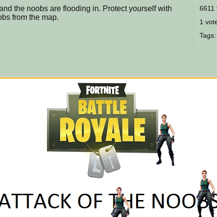
 and the noobs are flooding in. Protect yourself with
6611 
obs from the map.
1 vote
Tags: