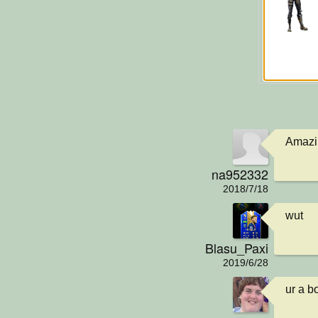
Amazin
na952332
2018/7/18
wut
Blasu_Paxi
2019/6/28
ur a bo