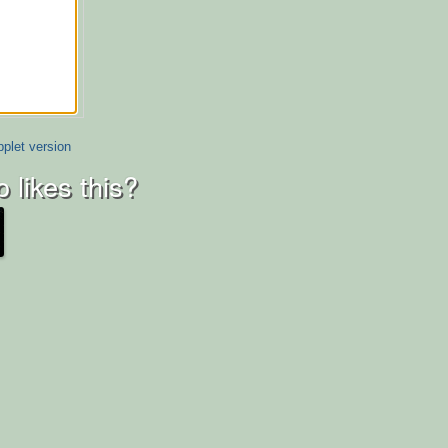
plet version
 likes this?