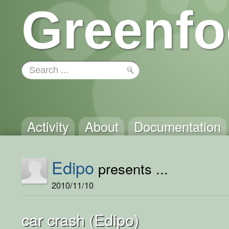
Greenfo
Activity
About
Documentation
Edipo
presents ...
2010/11/10
car crash (Edipo)