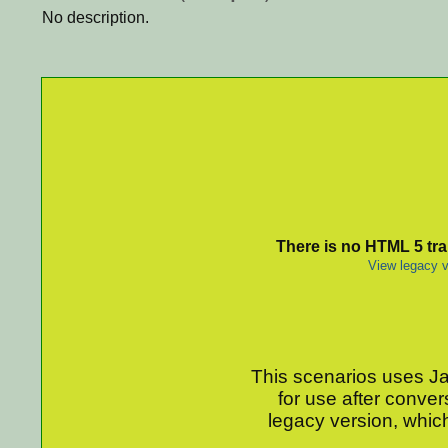
No description.
There is no HTML 5 tran
View legacy v
This scenarios uses Jav
for use after conver
legacy version, which