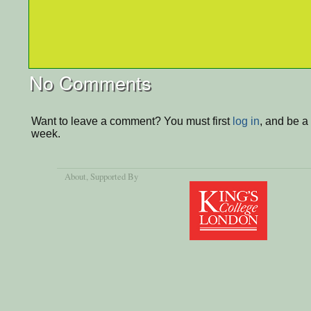
No Comments
Want to leave a comment? You must first
log in
, and be a
week.
About
, Supported By