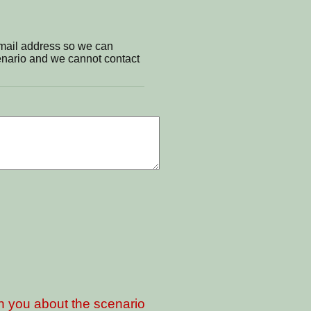
email address so we can
cenario and we cannot contact
th you about the scenario