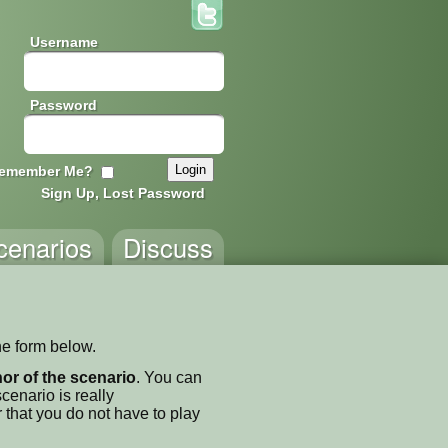
Username
Password
emember Me?
Sign Up, Lost Password
cenarios
Discuss
he form below.
thor of the scenario
. You can
enario is really
 that you do not have to play