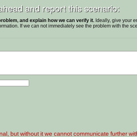
 ahead and report this scenario:
problem, and explain how we can verify it.
Ideally, give your 
ormation. If we can not immediately see the problem with the s
nal, but without it we cannot communicate further wi