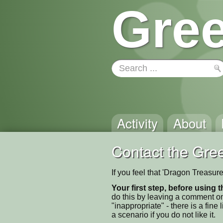
Gree
Activity
About
Contact the Gree
If you feel that 'Dragon Treasur
Your first step, before using t
do this by leaving a comment on
"inappropriate" - there is a fi
a scenario if you do not like it.