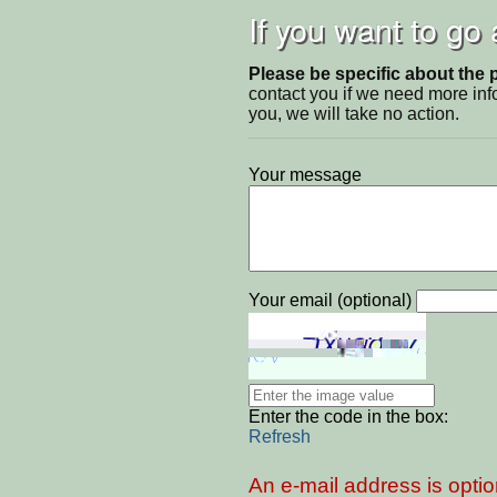
If you want to go
Please be specific about the 
contact you if we need more inf
you, we will take no action.
Your message
Your email (optional)
Enter the code in the box:
Refresh
An e-mail address is optio