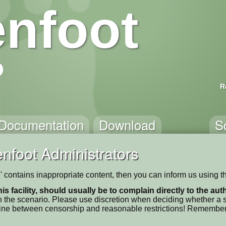
nfoot
R
Documentation
Download
S
nfoot Administrators
e' contains inappropriate content, then you can inform us using t
his facility, should usually be to complain directly to the au
 the scenario. Please use discretion when deciding whether a sc
ne line between censorship and reasonable restrictions! Remember