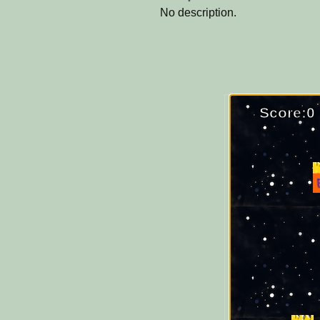
No description.