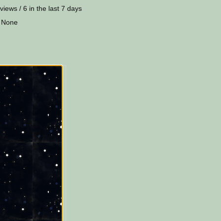
views / 6 in the last 7 days
 None