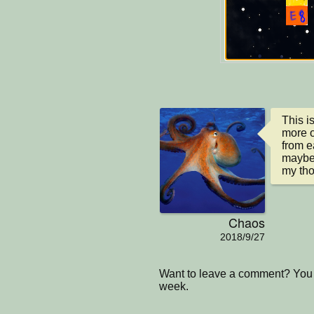
This is
more ob
from ea
maybe 
my tho
Chaos
2018/9/27
Want to leave a comment? You 
week.