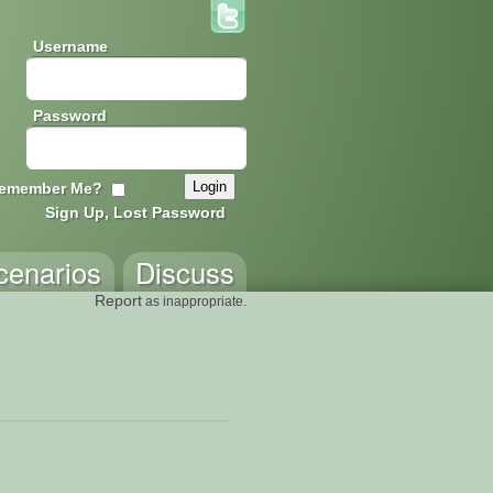
Username
Password
emember Me?
Sign Up, Lost Password
cenarios
Discuss
Report
as inappropriate.