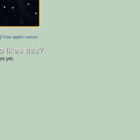
|
View applet version
 likes this?
es yet.