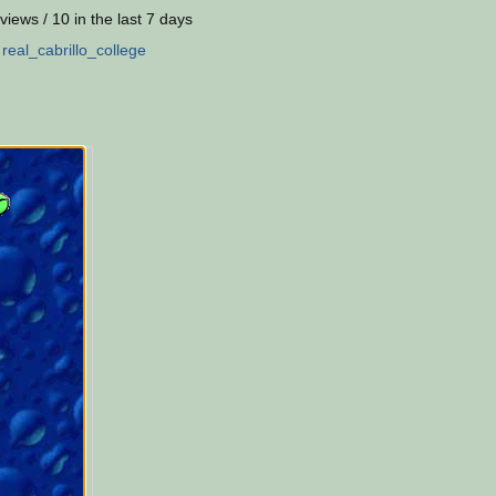
views / 10 in the last 7 days
:
real_cabrillo_college