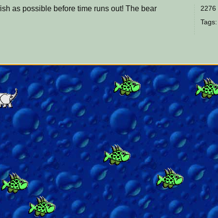
ish as possible before time runs out! The bear
2276 
Tags