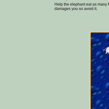
Help the elephant eat as many f
damages you so avoid it.