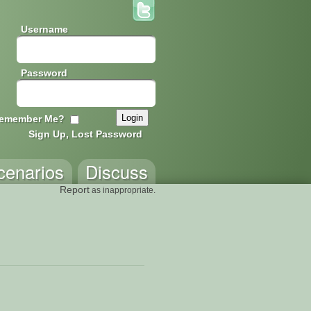
Username
Password
emember Me?
Sign Up, Lost Password
cenarios
Discuss
Report
as inappropriate.