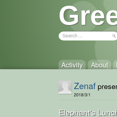
Gree
Activity
About
Zenaf
presen
2018/3/1
Elephant's Lunc