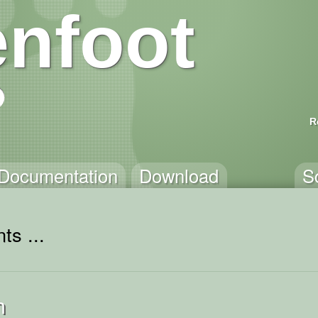
nfoot
R
Documentation
Download
S
ts ...
h