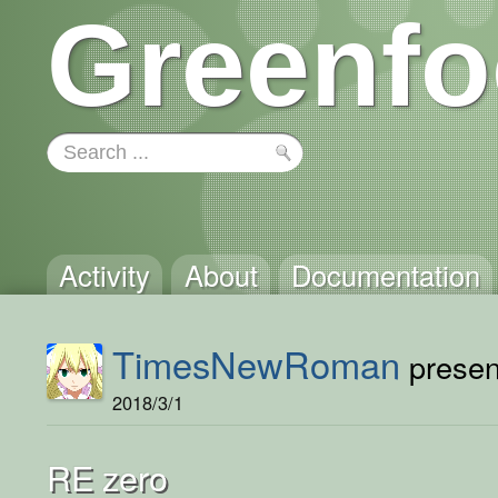
Greenfo
Activity
About
Documentation
TimesNewRoman
present
2018/3/1
RE zero