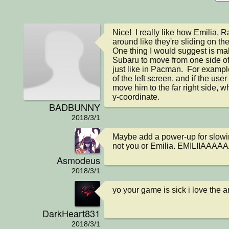
Nice!  I really like how Emilia,
around like they're sliding on their
One thing I would suggest is maki
Subaru to move from one side of t
just like in Pacman.  For example
of the left screen, and if the user 
move him to the far right side, w
y-coordinate.
BADBUNNY
2018/3/1
Maybe add a power-up for slowin
not you or Emilia. EMILIIAAA
Asmodeus
2018/3/1
yo your game is sick i love the a
DarkHeart831
2018/3/1