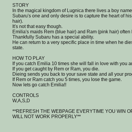
STORY
In the magical kingdom of Lugnica there lives a boy nam
Subaru's one and only desire is to capture the heart of hi
hair).
It's not that easy though.
Emilia's maids Rem (blue hair) and Ram (pink hair) often k
Thankfully Subaru has a special ability.
He can return to a very specific place in time when he dies
state.
HOW TO PLAY
If you catch Emilia 10 times she will fall in love with you 
If you get caught by Rem or Ram, you die.
Dieing sends you back to your save state and all your prog
If Rem or Ram catch you 5 times, you lose the game.
Now lets go catch Emilia!!
CONTROLS
W,A,S,D
**REFRESH THE WEBPAGE EVERYTIME YOU WIN O
WILL NOT WORK PROPERLY**