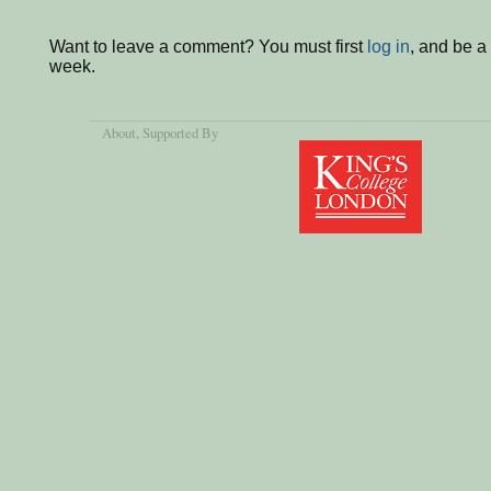
Want to leave a comment? You must first
log in
, and be a
week.
About
, Supported By