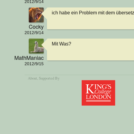
2012/9/14
ich habe ein Problem mit dem überset
Cocky
2012/9/14
Mit Was?
MathManiac
2012/9/15
About
, Supported By