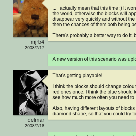
... I actually mean that this time :) It wo
the world, otherwise the blocks will app
disappear very quickly and without the 
then the chances of them both being belo
There's probably a better way to do it, but
mjrb4
2008/7/17
A new version of this scenario was u
That's getting playable!

I think the blocks should change colour.
red ones once. I think the blue should t
see how much more often you need to hit
Also, having different layouts of blocks
diamond shape, so that you could try to s
delmar
2008/7/18