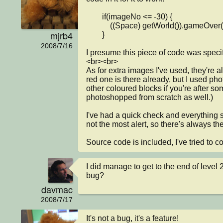
        if(imageNo <= -30) {

            ((Space) getWorld()).gameOver();

mjrb4
        }

2008/7/16
I presume this piece of code was specific
<br><br>

As for extra images I've used, they're a
red one is there already, but I used phot
other coloured blocks if you're after so
photoshopped from scratch as well.)

I've had a quick check and everything s
not the most alert, so there's always t
Source code is included, I've tried to c
I did manage to get to the end of level 2
bug?
davmac
2008/7/17
It's not a bug, it's a feature!
