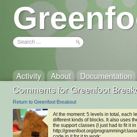
Greenfo
Activity
About
Documentation
Comments for Greenfoot Break
Return to Greenfoot Breakout
At the moment: 5 levels in total, each 
different kinds of blocks. It also uses t
the support classes (I just had to fit it
http://greenfoot.org/programming/classes
code in it for it to work:
