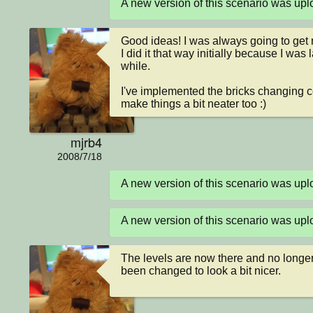
A new version of this scenario was up
Good ideas! I was always going to get ro
I did it that way initially because I was l
while.

I've implemented the bricks changing col
make things a bit neater too :)
mjrb4
2008/7/18
A new version of this scenario was u
A new version of this scenario was u
The levels are now there and no longer j
been changed to look a bit nicer.