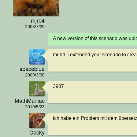
mjrb4
2008/7/20
A new version of this scenario was u
mrjb4, i extended your scenario to creat
spaceblue
2009/3/30
3987
MathManiac
2010/5/23
ich habe ein Problem mit dem überset
Cocky