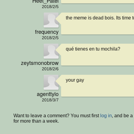
Heet_Patel
2018/2/5
the meme is dead bois. Its time
frequency
2018/2/5
qué tienes en tu mochila?
zeytsmonobrow
2018/2/6
your gay
agenttylo
2018/3/7
Want to leave a comment? You must first
log in
, and be 
for more than a week.