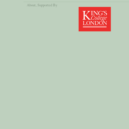
About
, Supported By