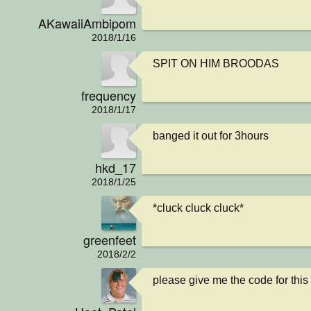
AKawaiiAmbipom
2018/1/16
SPIT ON HIM BROODAS
frequency
2018/1/17
banged it out for 3hours
hkd_17
2018/1/25
*cluck cluck cluck*
greenfeet
2018/2/2
please give me the code for this