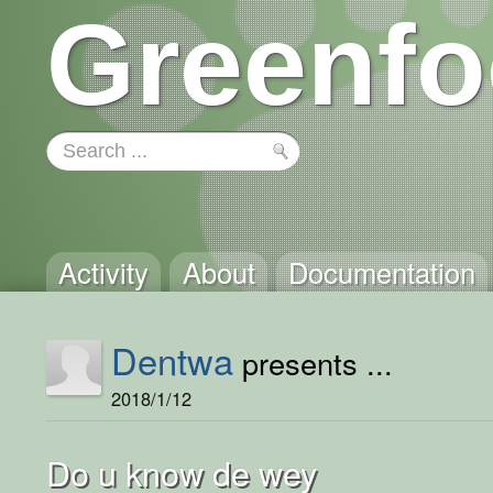
Greenfo
Activity
About
Documentation
Dentwa
presents ...
2018/1/12
Do u know de wey