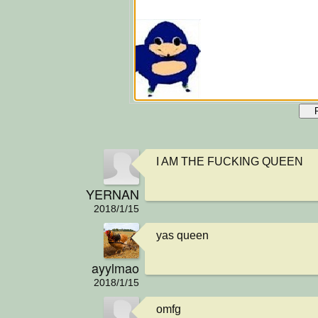
I AM THE FUCKING QUEEN
YERNAN
2018/1/15
yas queen
ayylmao
2018/1/15
omfg