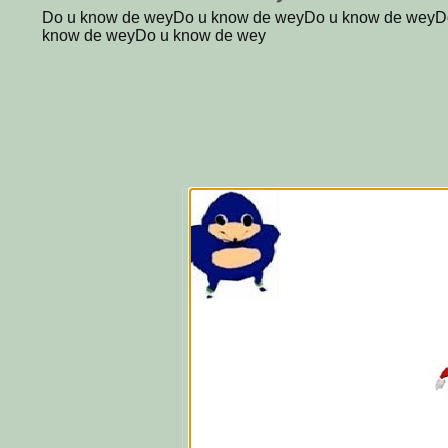
Do u know de weyDo u know de weyDo u know de weyD
know de weyDo u know de wey