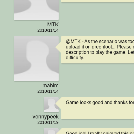
MTK
2010/11/14
@MTK - As the scenario was too b
upload it on greenfoot... Please cl
description to play the game. Le
difficulty.
mahim
2010/11/14
Game looks good and thanks for
vennypeek
2010/11/19
Good job! I really enjoyed this o