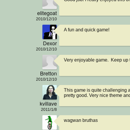
elitegoat
2010/12/10
A fun and quick game!
Dexor
2010/12/10
Very enjoyable game.  Keep up 
Bretton
2010/12/10
This game is quite challenging a
pretty good. Very nice theme and
kvillave
2011/1/8
wagwan bruthas