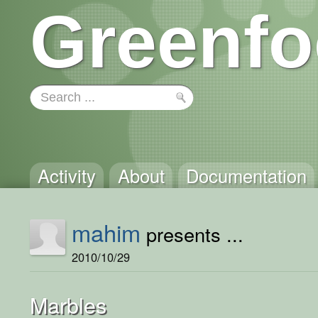
Greenfo
Activity
About
Documentation
mahim
presents ...
2010/10/29
Marbles