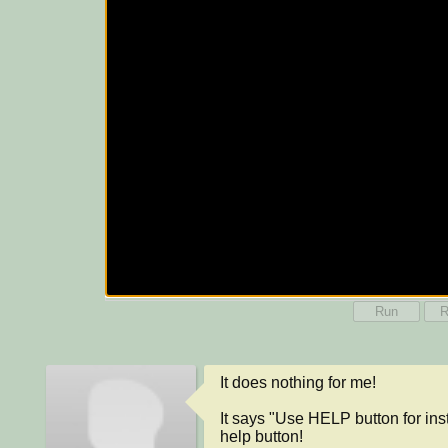
Run
R
It does nothing for me!

It says "Use HELP button for instr
help button!