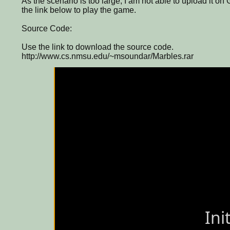
As the scenario is too large, I am not able to upload it on
the link below to play the game.
Source Code:
Use the link to download the source code.
http://www.cs.nmsu.edu/~msoundar/Marbles.rar