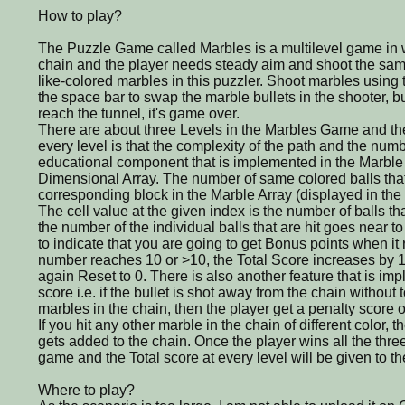
How to play?
The Puzzle Game called Marbles is a multilevel game in 
chain and the player needs steady aim and shoot the same
like-colored marbles in this puzzler. Shoot marbles using 
the space bar to swap the marble bullets in the shooter, but
reach the tunnel, it's game over.
There are about three Levels in the Marbles Game and th
every level is that the complexity of the path and the numbe
educational component that is implemented in the Marble
Dimensional Array. The number of same colored balls that i
corresponding block in the Marble Array (displayed in the r
The cell value at the given index is the number of balls th
the number of the individual balls that are hit goes near to 
to indicate that you are going to get Bonus points when i
number reaches 10 or >10, the Total Score increases by 10
again Reset to 0. There is also another feature that is im
score i.e. if the bullet is shot away from the chain without
marbles in the chain, then the player get a penalty score of
If you hit any other marble in the chain of different color, t
gets added to the chain. Once the player wins all the three
game and the Total score at every level will be given to th
Where to play?