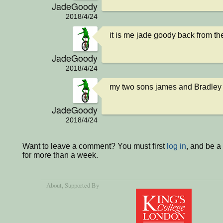
JadeGoody
2018/4/24
it is me jade goody back from t
JadeGoody
2018/4/24
my two sons james and Bradley 
JadeGoody
2018/4/24
Want to leave a comment? You must first
log in
, and be 
for more than a week.
About
, Supported By